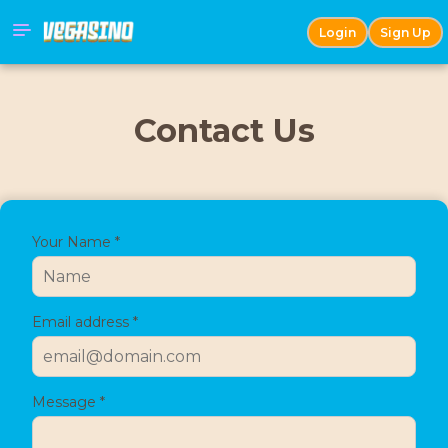
Login
Sign Up
Contact Us
Your Name *
Email address *
Message *