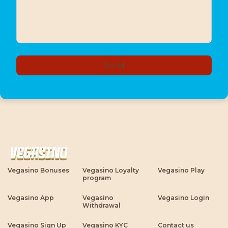
Send
Vegasino Bonuses
Vegasino Loyalty
Vegasino Play
program
Vegasino App
Vegasino
Vegasino Login
Withdrawal
Vegasino Sign Up
Vegasino KYC
Contact us