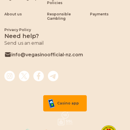
Policies
About us
Responsible
Payments
Gambling
Privacy Policy
Need help?
Send us an email
info@vegasinoofficial-nz.com
Casino app